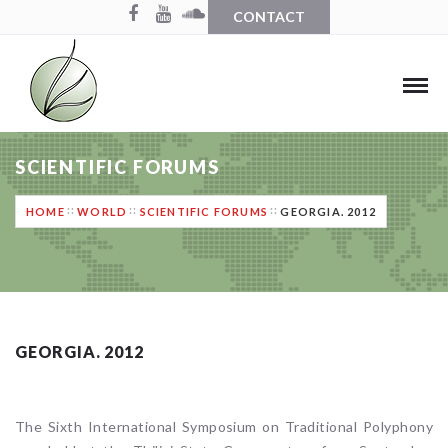
CONTACT
SCIENTIFIC FORUMS
HOME
WORLD
SCIENTIFIC FORUMS
GEORGIA. 2012
GEORGIA. 2012
The Sixth International Symposium on Traditional Polyphony