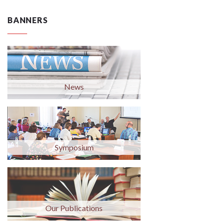
BANNERS
News
Symposium
Our Publications