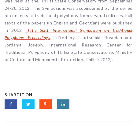
was held at the Tbilisi State Conservatory from September
24-28, 2012. The Symposium was accompanied by the series
of concerts of traditional polyphony from several cultures. Full
texts of the papers (in English and Georgian) were published
in 2012
(
The Sixth International Symposium on Traditional
Polyphony. Proceedings
.
Edited by Tsurtsumia, Rusudan and
Jordania, Joseph. International Research Center for
Traditional Polyphony of Tbilisi State Conservatoire. Ministry
of Culture and Monuments Protection. Tbilisi: 2012).
SHARE IT ON