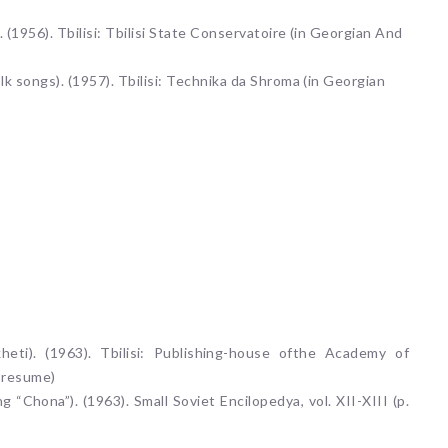
 (1956). Tbilisi: Tbilisi State Conservatoire (in Georgian And
lk songs). (1957). Tbilisi: Technika da Shroma (in Georgian
eti). (1963). Tbilisi: Publishing-house ofthe Academy of
n resume)
 “Chona”). (1963). Small Soviet Encilopedya, vol. XII-XIII (p.