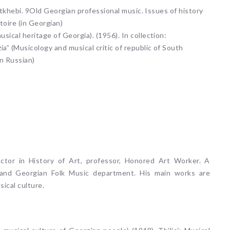
akitkhebi. 9Old Georgian professional music. Issues of history
atoire (in Georgian)
sical heritage of Georgia). (1956). In collection:
ia” (Musicology and musical critic of republic of South
n Russian)
octor in History of Art, professor, Honored Art Worker. A
 and Georgian Folk Music department. His main works are
ical culture.