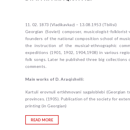
11. 02. 1873 (Vladikavkaz) – 13.08.1953 (Tbilisi)
Georgian (Soviet) composer, musicologist-folkloris
founders of the national composition school of music
the instruction of the musical-ethnographic comm
expeditions (1901, 1902, 1904,1908) in various regio
folk songs. Later he published three big collections
comments.
Main works of D. Araqishvili:
Kartuli erovnuli ertkhmovani sagaloblebi (Georgian tr
provinces. (1905). Publication of the society for exten
printing (in Georgian)
READ MORE