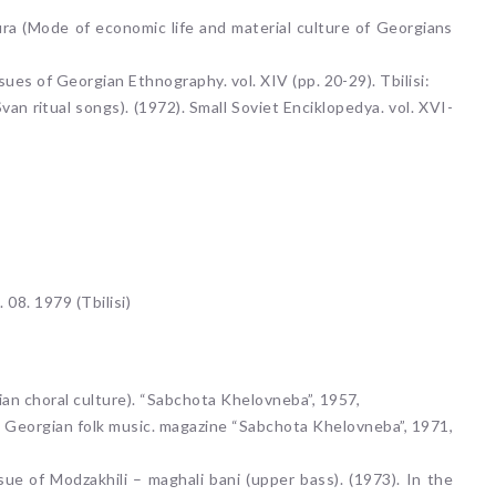
ura (Mode of economic life and material culture of Georgians
sues of Georgian Ethnography. vol. XIV (pp. 20-29). Tbilisi:
an ritual songs). (1972). Small Soviet Enciklopedya. vol. XVI-
. 08. 1979 (Tbilisi)
ian choral culture). “Sabchota Khelovneba”, 1957,
 in Georgian folk music. magazine “Sabchota Khelovneba”, 1971,
sue of Modzakhili – maghali bani (upper bass). (1973). In the