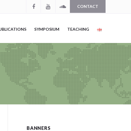
CONTACT
UBLICATIONS
SYMPOSIUM
TEACHING
BANNERS