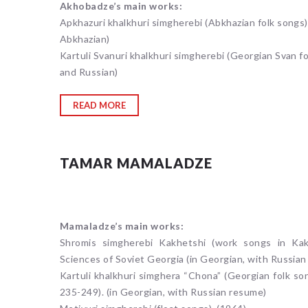
Akhobadze’s main works:
Apkhazuri khalkhuri simgherebi (Abkhazian folk songs).
Abkhazian)
Kartuli Svanuri khalkhuri simgherebi (Georgian Svan fo
and Russian)
READ MORE
TAMAR MAMALADZE
Mamaladze’s main works:
Shromis simgherebi Kakhetshi (work songs in Kakh
Sciences of Soviet Georgia (in Georgian, with Russia
Kartuli khalkhuri simghera “Chona” (Georgian folk song
235-249). (in Georgian, with Russian resume)