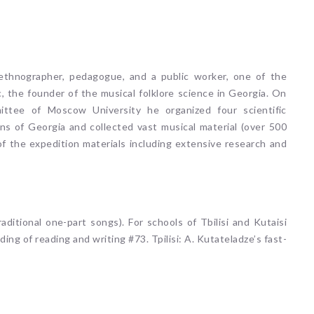
t-ethnographer, pedagogue, and a public worker, one of the
, the founder of the musical folklore science in Georgia. On
ittee of Moscow University he organized four scientific
ns of Georgia and collected vast musical material (over 500
 of the expedition materials including extensive research and
aditional one-part songs). For schools of Tbilisi and Kutaisi
ding of reading and writing #73. Tpilisi: A. Kutateladze’s fast-