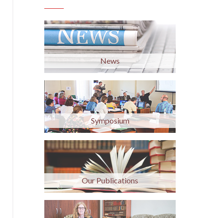
News
Symposium
Our Publications