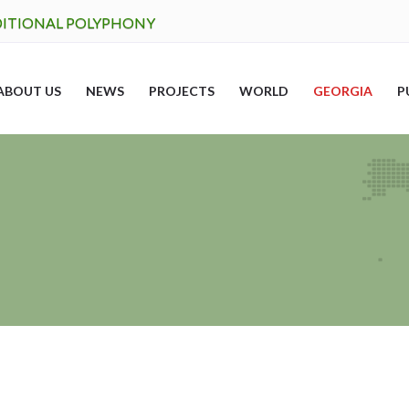
DITIONAL POLYPHONY
ABOUT US
NEWS
PROJECTS
WORLD
GEORGIA
P