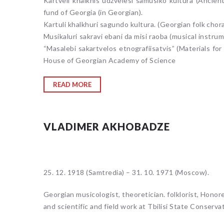
Kartveli khalkhis udzvelesi samusiko kultura (Ancient
fund of Georgia (in Georgian).
Kartuli khalkhuri sagundo kultura. (Georgian folk chora
Musikaluri sakravi ebani da misi raoba (musical instru
“Masalebi sakartvelos etnografiisatvis” (Materials for
House of Georgian Academy of Science
READ MORE
VLADIMER AKHOBADZE
25. 12. 1918 (Samtredia) – 31. 10. 1971 (Moscow).
Georgian musicologist, theoretician. folklorist, Honor
and scientific and field work at Tbilisi State Conservat