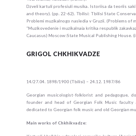
Dzveli kartuli profesiuli musika. Istoriisa da teoriis s
and theory). (pp. 22-62). Tbilisi: Tbilisi State Conserv
Problemi muzikalnogo nasledia v Gruzii. (Problems of mu
“Muzikovedenie i muzikalnaia kritika respublik zakavkaz
Caucasus) Moscow:State Musical Publishing House. (i
GRIGOL CHKHIKVADZE
14/27.04. 1898/1900 (Tbilisi) – 24.12. 1987/86
Georgian musicologist-folklorist and pedagogue, d
founder and head of Georgian Folk Music faculty
dedicated to Georgian folk music and old Georgian mus
Main works of Chkhikvadze: