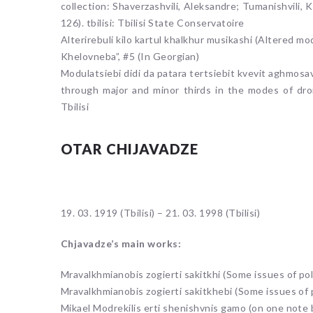
collection: Shaverzashvili, Aleksandre; Tumanishvili, 
126). tbilisi: Tbilisi State Conservatoire
Alterirebuli kilo kartul khalkhur musikashi (Altered m
Khelovneba”, #5 (In Georgian)
Modulatsiebi didi da patara tertsiebit kvevit aghmosa
through major and minor thirds in the modes of dro
Tbilisi
OTAR CHIJAVADZE
19. 03. 1919 (Tbilisi) – 21. 03. 1998 (Tbilisi)
Chjavadze’s main works:
Mravalkhmianobis zogierti sakitkhi (Some issues of po
Mravalkhmianobis zogierti sakitkhebi (Some issues of
Mikael Modrekilis erti shenishvnis gamo (on one note 