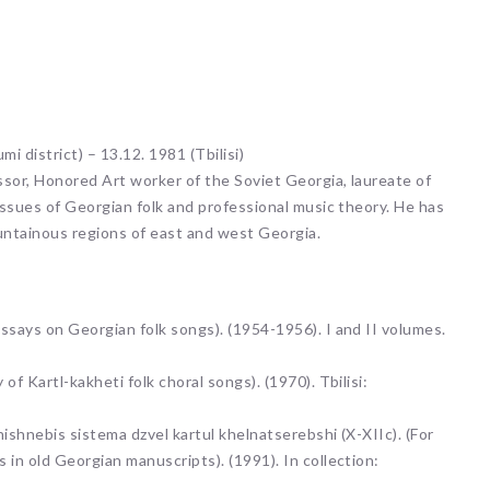
i district) – 13.12. 1981 (Tbilisi)
ssor, Honored Art worker of the Soviet Georgia, laureate of
issues of Georgian folk and professional music theory. He has
untainous regions of east and west Georgia.
ssays on Georgian folk songs). (1954-1956). I and II volumes.
f Kartl-kakheti folk choral songs). (1970). Tbilisi:
nishnebis sistema dzvel kartul khelnatserebshi (X-XIIc). (For
in old Georgian manuscripts). (1991). In collection: