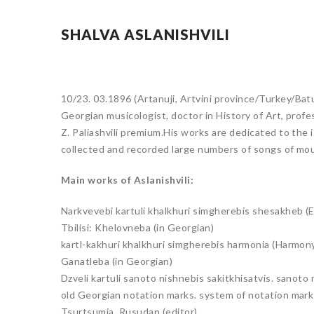
SHALVA ASLANISHVILI
10/23. 03.1896 (Artanuji, Artvini province/Turkey/Batum
Georgian musicologist, doctor in History of Art, profe
Z. Paliashvili premium.His works are dedicated to the 
collected and recorded large numbers of songs of mo
Main works of Aslanishvili:
Narkvevebi kartuli khalkhuri simgherebis shesakheb (E
Tbilisi: Khelovneba (in Georgian)
kartl-kakhuri khalkhuri simgherebis harmonia (Harmony o
Ganatleba (in Georgian)
Dzveli kartuli sanoto nishnebis sakitkhisatvis. sanoto 
old Georgian notation marks. system of notation marks 
Tsurtsumia, Rusudan (editor).