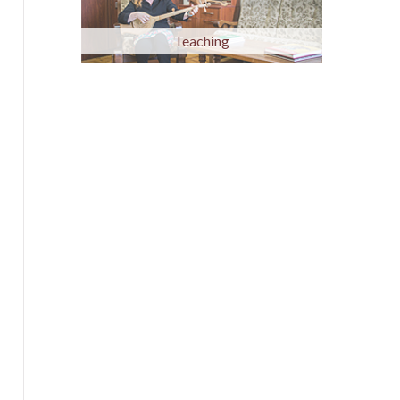
Teaching