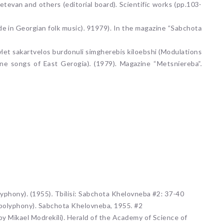
Ketevan and others (editorial board). Scientific works (pp.103-
ode in Georgian folk music). 91979). In the magazine “Sabchota
vlet sakartvelos burdonuli simgherebis kiloebshi (Modulations
ne songs of East Gerogia). (1979). Magazine “Metsniereba”.
lyphony). (1955). Tbilisi: Sabchota Khelovneba #2: 37-40
 polyphony). Sabchota Khelovneba, 1955. #2
by Mikael Modrekili). Herald of the Academy of Science of