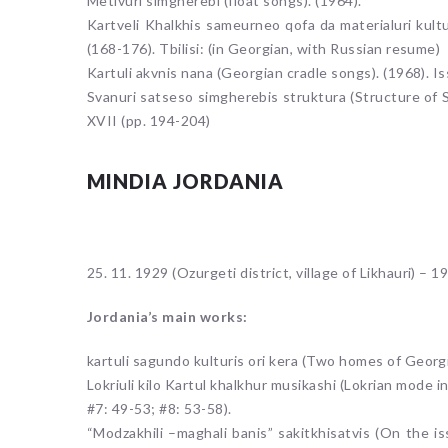
Metivuri simgherebi (float songs). (1964).
Kartveli Khalkhis sameurneo qofa da materialuri kult
(168-176). Tbilisi: (in Georgian, with Russian resume)
Kartuli akvnis nana (Georgian cradle songs). (1968). Is
Svanuri satseso simgherebis struktura (Structure of Sv
XVII (pp. 194-204)
MINDIA JORDANIA
25. 11. 1929 (Ozurgeti district, village of Likhauri) – 19
Jordania’s main works:
kartuli sagundo kulturis ori kera (Two homes of Georg
Lokriuli kilo Kartul khalkhur musikashi (Lokrian mode
#7: 49-53; #8: 53-58).
“Modzakhili –maghali banis” sakitkhisatvis (On the is