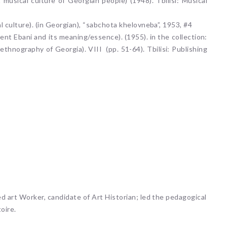
 musical culture of Georgian people) (1948). Tbilisi: Musical
l culture). (in Georgian), “sabchota khelovneba”, 1953, #4
ment Ebani and its meaning/essence). (1955). in the collection:
 ethnography of Georgia). VIII (pp. 51-64). Tbilisi: Publishing
ed art Worker, candidate of Art Historian; led the pedagogical
oire.