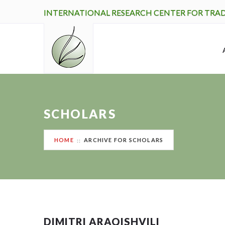
INTERNATIONAL RESEARCH CENTER FOR TRA
SCHOLARS
HOME
ARCHIVE FOR SCHOLARS
DIMITRI ARAQISHVILI