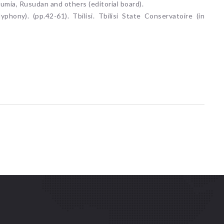
sumia, Rusudan and others (editorial board).
yphony). (pp.42-61). Tbilisi. Tbilisi State Conservatoire (in