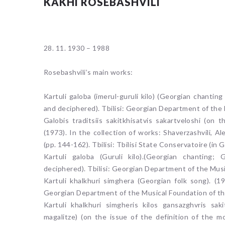
KAKHI ROSEBASHVILI
28. 11. 1930 – 1988
Rosebashvili’s main works:
Kartuli galoba (imerul-guruli kilo) (Georgian chantin
and deciphered). Tbilisi: Georgian Department of the
Galobis traditsiis sakitkhisatvis sakartveloshi (on 
(1973). In the collection of works: Shaverzashvili, A
(pp. 144-162). Tbilisi: Tbilisi State Conservatoire (in 
Kartuli galoba (Guruli kilo).(Georgian chanting;
deciphered). Tbilisi: Georgian Department of the Mus
Kartuli khalkhuri simghera (Georgian folk song). (19
Georgian Department of the Musical Foundation of th
Kartuli khalkhuri simgheris kilos gansazghvris sak
magalitze) (on the issue of the definition of the 