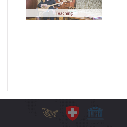
Teaching