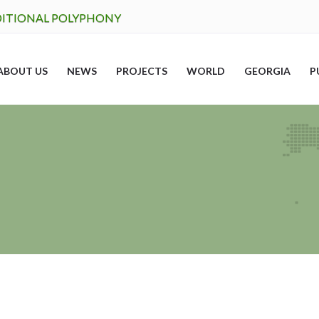
DITIONAL POLYPHONY
ABOUT US
NEWS
PROJECTS
WORLD
GEORGIA
P