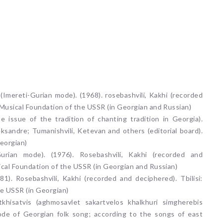
g (Imereti-Gurian mode). (1968). rosebashvili, Kakhi (recorded
 Musical Foundation of the USSR (in Georgian and Russian)
the issue of the tradition of chanting tradition in Georgia).
leksandre; Tumanishvili, Ketevan and others (editorial board).
Georgian)
 Gurian mode). (1976). Rosebashvili, Kakhi (recorded and
ical Foundation of the USSR (in Georgian and Russian)
81). Rosebashvili, Kakhi (recorded and deciphered). Tbilisi:
e USSR (in Georgian)
itkhisatvis (aghmosavlet sakartvelos khalkhuri simgherebis
mode of Georgian folk song; according to the songs of east