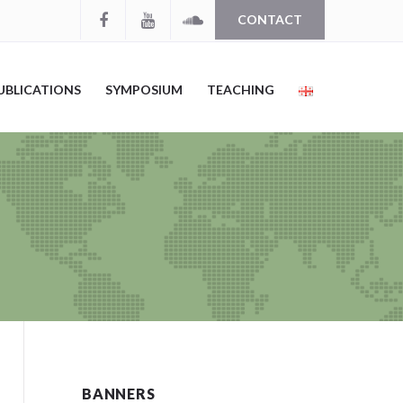
CONTACT
UBLICATIONS
SYMPOSIUM
TEACHING
BANNERS