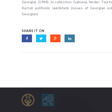
Georgia). (1988). In collection: Gabunia, Nodar; Tsurt
Kartuli polifoniis sakitkhebi (issues of Georgian pol
Georgian)
SHARE IT ON