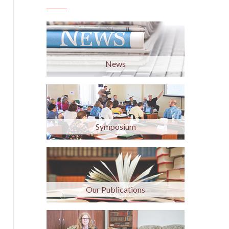
News
Symposium
Our Publications