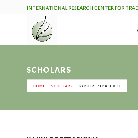
INTERNATIONAL RESEARCH CENTER FOR TRA
SCHOLARS
HOME
SCHOLARS
KAKHI ROSEBASHVILI