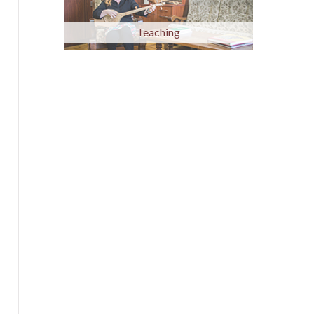
Teaching