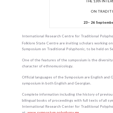
THE 13th INTE
ON TRADIT
23– 26 September
International Research Centre for Traditional Polypho
Folklore State Centre are inviting scholars working o
Symposium on Traditional Polyphonic, to be held on S
One of the features of the symposium is the diversity 
character of ethnomusicology.
Official languages of the Symposium are English and Ge
symposium in both English and Georgian.
Complete information including the history of previou
bilingual books of proceedings with full texts of all 
International Research Center for Traditional Polyphon
at:
www.symposium.polyphony.ge