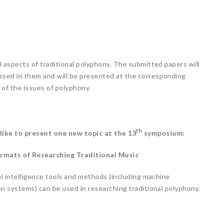
l aspects of traditional polyphony. The submitted papers will
ssed in them and will be presented at the corresponding
 of the issues of polyphony.
th
 like to present one new topic at the 13
symposium:
 Formats of Researching Traditional Music
al intelligence tools and methods (including machine
on systems) can be used in researching traditional polyphony.