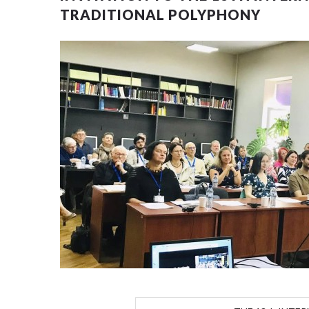
TRADITIONAL POLYPHONY