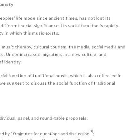
aneity
eoples’ life mode since ancient times, has not lost its
fferent social significance. Its social function is rapidly
 in which this music exists.
 music therapy, cultural tourism, the media, social media and
tc. Under increased migration, in a new cultural and
f identity.
ial function of traditional music, which is also reflected in
e suggest to discuss the social function of traditional
vidual, panel, and round-table proposals:
[1]
owed by 10 minutes for questions and discussion
;