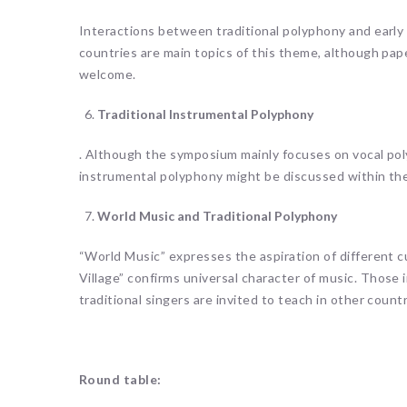
Interactions between traditional polyphony and early
countries are main topics of this theme, although pap
welcome.
Traditional Instrumental Polyphony
. Although the symposium mainly focuses on vocal poly
instrumental polyphony might be discussed within th
World Music and Traditional Polyphony
“World Music” expresses the aspiration of different c
Village” confirms universal character of music. Those i
traditional singers are invited to teach in other countr
Round table: