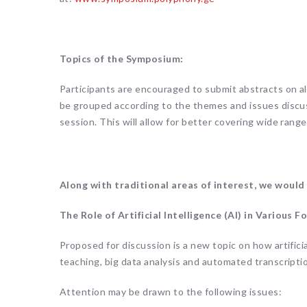
Topics of the Symposium:
Participants are encouraged to submit abstracts on al
be grouped according to the themes and issues discu
session. This will allow for better covering wide range
Along with traditional areas of interest, we would
The Role of Artificial Intelligence (AI) in Various
Proposed for discussion is a new topic on how artifici
teaching, big data analysis and automated transcripti
Attention may be drawn to the following issues: