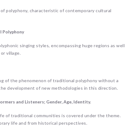
of polyphony, characteristic of contemporary cultural
al Polyphony
olyphonic singing styles, encompassing huge regions as well
or village.
ng of the phenomenon of traditional polyphony without a
the development of new methodologies in this direction.
ormers and Listeners; Gender, Age, Identity.
life of traditional communities is covered under the theme.
ary life and from historical perspectives.