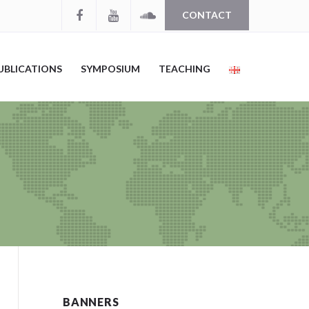
CONTACT
UBLICATIONS
SYMPOSIUM
TEACHING
BANNERS