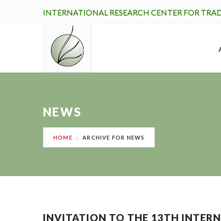
INTERNATIONAL RESEARCH CENTER FOR TRA
NEWS
HOME
ARCHIVE FOR NEWS
INVITATION TO THE 13TH INTE