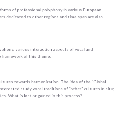
 forms of professional polyphony in various European
ers dedicated to other regions and time span are also
phony, various interaction aspects of vocal and
e framework of this theme.
ultures towards harmonization. The idea of the “Global
nterested study vocal traditions of “other” cultures in situ;
ies. What is lost or gained in this process?