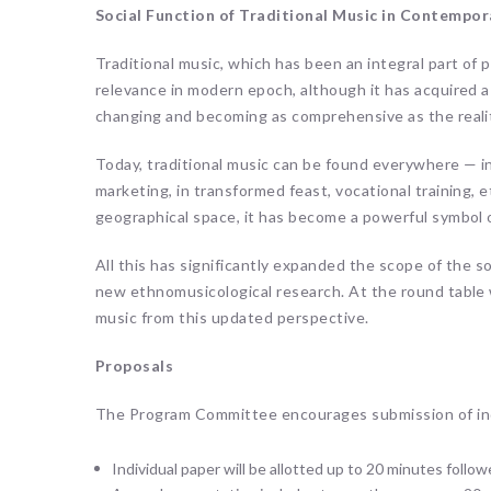
Social Function of Traditional Music in Contempor
Traditional music, which has been an integral part of p
relevance in modern epoch, although it has acquired a di
changing and becoming as comprehensive as the reality
Today, traditional music can be found everywhere — in
marketing, in transformed feast, vocational training, e
geographical space, it has become a powerful symbol o
All this has significantly expanded the scope of the soc
new ethnomusicological research. At the round table w
music from this updated perspective.
Proposals
The Program Committee encourages submission of indi
Individual paper will be allotted up to 20 minutes foll