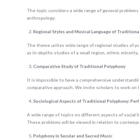
The topic considers a wide range of general problems 
anthropology.
Regional Styles and Musical Language of Tradition
The theme unites wide range of regional studies of p
as in-depths studies of a small region, ethnic minority, 
Comparative Study of Traditional Polyphony
It is impossible to have a comprehensive understandi
comparative approach. We invite scholars to work on 
Sociological Aspects of Traditional Polyphony: Perf
A wide range of topics on different aspects of social 
These problems will be viewed in relation to contempor
Polyphony in Secular and Sacred Music