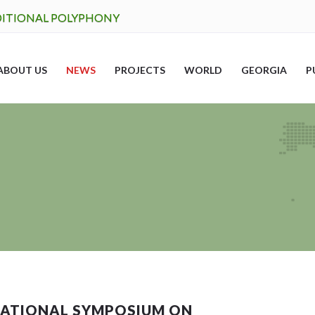
DITIONAL POLYPHONY
ABOUT US
NEWS
PROJECTS
WORLD
GEORGIA
P
RNATIONAL SYMPOSIUM ON