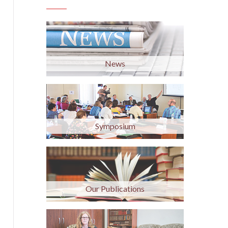
News
Symposium
Our Publications