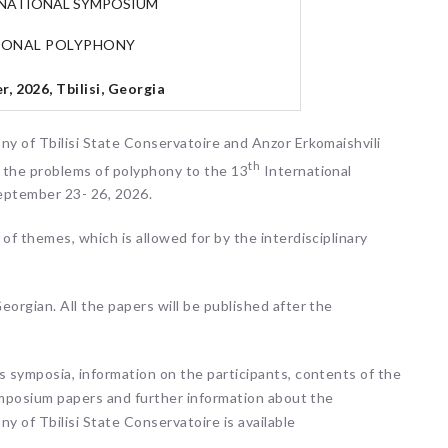
RNATIONAL SYMPOSIUM
IONAL POLYPHONY
, 2026, Tbilisi, Georgia
ny of Tbilisi State Conservatoire and Anzor Erkomaishvili
th
n the problems of polyphony to the 13
International
eptember 23- 26, 2026.
of themes, which is allowed for by the interdisciplinary
orgian. All the papers will be published after the
s symposia, information on the participants, contents of the
symposium papers and further information about the
y of Tbilisi State Conservatoire is available