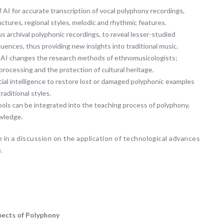
f AI for accurate transcription of vocal polyphony recordings,
ctures, regional styles, melodic and rhythmic features.
us archival polyphonic recordings, to reveal lesser-studied
luences, thus providing new insights into traditional music.
AI changes the research methods of ethnomusicologists;
processing and the protection of cultural heritage.
icial intelligence to restore lost or damaged polyphonic examples
aditional styles.
ls can be integrated into the teaching process of polyphony,
owledge.
 in a discussion on the application of technological advances
.
pects of Polyphony