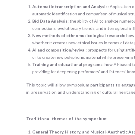
Automatic transcription and Analysis:
Application o
automatic identification and comparison of musical stru
Bid Data Analysis:
the ability of AI to analyze numero
connections, evolutionary trends, and interregional inf
New methods of ethnomusicological research:
how 
whether it creates new ethical issues in terms of data 
AI and composition/revival:
prospects for using artif
or to create new polyphonic material while preserving tr
Training and educational programs:
how AI-based too
providing for deepening performers’ and listeners’ kn
This topic will allow symposium participants to engage
in preservation and understanding of cultural heritage
Traditional themes of the symposium:
General Theory, History, and Musical-Aesthetic As