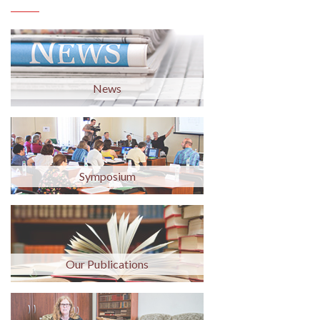
News
Symposium
Our Publications