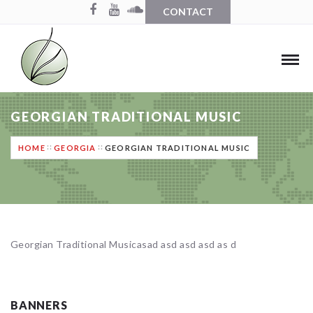
CONTACT
GEORGIAN TRADITIONAL MUSIC
HOME
GEORGIA
GEORGIAN TRADITIONAL MUSIC
Georgian Traditional Musicasad asd asd asd as d
BANNERS