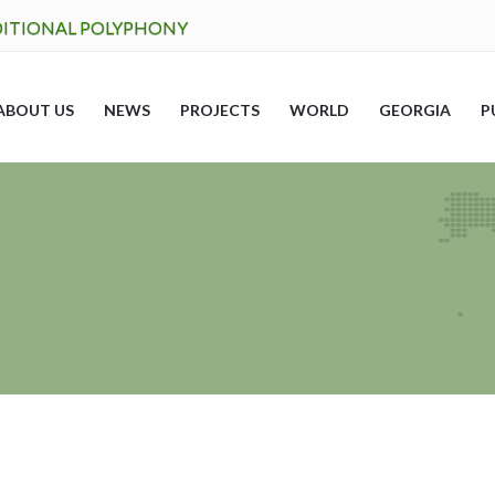
DITIONAL POLYPHONY
ABOUT US
NEWS
PROJECTS
WORLD
GEORGIA
P