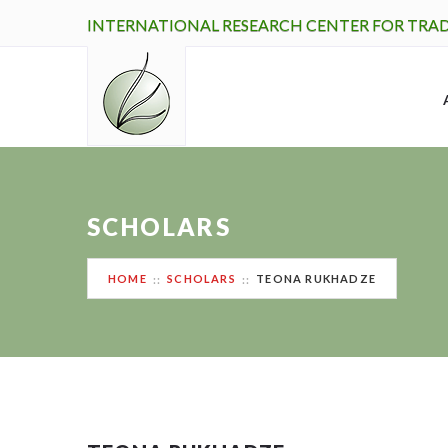
INTERNATIONAL RESEARCH CENTER FOR TRA
SCHOLARS
HOME
SCHOLARS
TEONA RUKHADZE