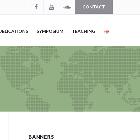
CONTACT
UBLICATIONS
SYMPOSIUM
TEACHING
BANNERS