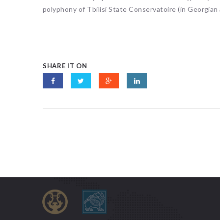
polyphony of Tbilisi State Conservatoire (in Georgian
SHARE IT ON