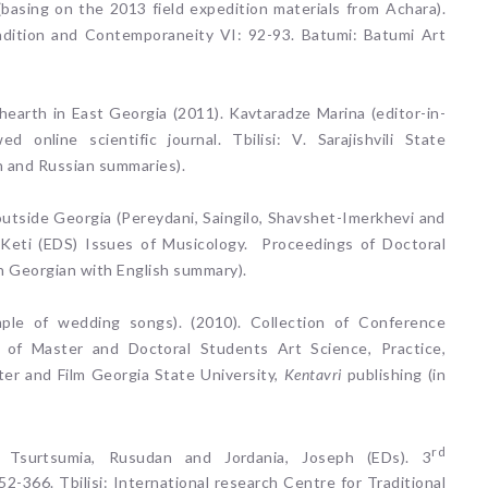
 (basing on the 2013 field expedition materials from Achara).
Tradition and Contemporaneity VI: 92-93. Batumi: Batumi Art
arth in East Georgia (2011). Kavtaradze Marina (editor-in-
 online scientific journal. Tbilisi: V. Sarajishvili State
h and Russian summaries).
tside Georgia (Pereydani, Saingilo, Shavshet-Imerkhevi and
 Keti (EDS) Issues of Musicology. Proceedings of Doctoral
(in Georgian with English summary).
mple of wedding songs). (2010). Collection of Conference
ce of Master and Doctoral Students Art Science, Practice,
er and Film Georgia State University,
Kentavri
publishing (in
rd
 Tsurtsumia, Rusudan and Jordania, Joseph (EDs). 3
2-366. Tbilisi: International research Centre for Traditional