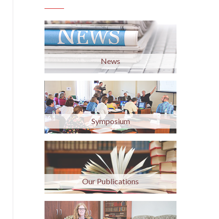
News
Symposium
Our Publications