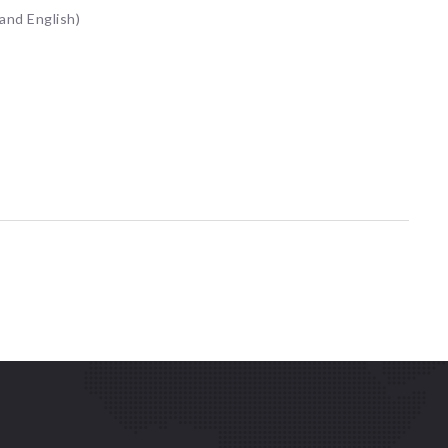
 and English)