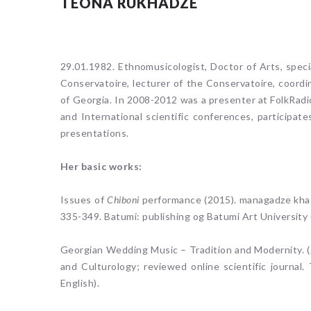
TEONA RUKHADZE
29.01.1982. Ethnomusicologist, Doctor of Arts, speci
Conservatoire, lecturer of the Conservatoire, coordi
of Georgia. In 2008-2012 was a presenter at FolkRadio
and International scientific conferences, participat
presentations.
Her basic works:
Issues of
Chiboni
performance (2015). managadze khat
335-349. Batumi: publishing og Batumi Art University 
Georgian Wedding Music – Tradition and Modernity. (2
and Culturology; reviewed online scientific journal. T
English).