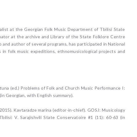
alist at the Georgian Folk Music Department of Tbilisi State
nator at the archive and Library of the State Folklore Centre
 and author of several programs, has participated in National
es in folk music expeditions, ethnomusicological projects and
una (ed.) Problems of Folk and Church Music Performance I:
(in Georgian, with English summary).
015). Kavtaradze marina (editor-in-chief). GOSJ: Musicology
bilisi: V. Sarajishvili State Conservatoire #1 (11): 60-63 (in