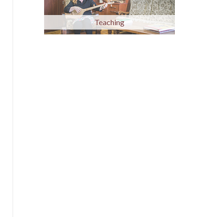
Teaching