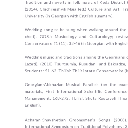
Tradition and novelty in folk music of Keda District
(2014). Chichileishvili Maia (ed.) Culture and Art: 
University (in Georgian with English summary).
Wedding song to be sung when walking around the he
chief). GOSJ: Musicology and Culturology; reviewed
Conservatoire #1 (11): 32-46 (in Georgian with Englis
Wedding music and traditions among the Georgians ou
Lazeti). (2010) Tsurtsumia, Rusudan and Bakradze,
Students: 51-62. Tbilisi: Tbilisi state Conservatoire 
Georgian-Abkhazian Musical Parallels (on the exa
materials, First International Scientific Conferen
Management: 163-272. Tbilisi: Shota Rustaveli Theat
English).
Acharan-Shavshetian Groomsmen’s Songs (2008).
International Symposium on Traditional Polyphony: 35