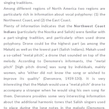
singing traditions.
Among different regions of North America two regions are
particularly rich in information about vocal polyphony: (1) the
Northwest Coast, and (2) the East Coast.
Plenty of information indicates that the
Northwest Coast
Indians
(particularly the Nootka and Salish) were familiar with
a part-singing tradition, and particularly often used drone
polyphony. Drone could be the highest part (as among the
Makah) as well as the lowest part (Salish Indians). Makah used
a so-called “metal pitch”, a drone that sounded on top of the
melody. According to Densmore’s informants, the “metal
pitch” [high pitch drone] was sung by individuals, mainly
women, who “either did not know the song or wished to
improve its quality” (Densmore, 1939:130). It is very
interesting that the Makah would use a “metal pitch” drone to
accompany a stranger when he would sing his own song for
them. Densmore provides some very interesting information
about the additional harmonic tones that Salish singers used
to place during the long notes in the melody (Densmore,