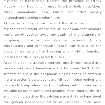
regarded as monophonic. Despite the presence of strong
group-singing traditions in most American Indian traditional
music, monophonic (solo, unison and often loosely
heterophonic) singing predominates.
At the same time, unlike many of the other “monophonic”
regions of the world, where the study of dominant monodic
music totally pushed away any study of the elements of
polyphony, quite a few American scholars (mostly
musicologists and ethnomusicologists) contributed to the
study of elements of part-singing among North American
Indians (see the survey in Nettl, 1961).
According to the available sources, mostly summarized in a
concise and very informative article by Bruno Nettl (1961),
information about the polyphonic singing styles of different
Indian peoples is quite abundant. Although some regions and
peoples lack any references to polyphony, solid information is
available on other regions and peoples. Most importantly, this
information questions the existing general stereotype about
the general monophonic nature of American Indian vocal