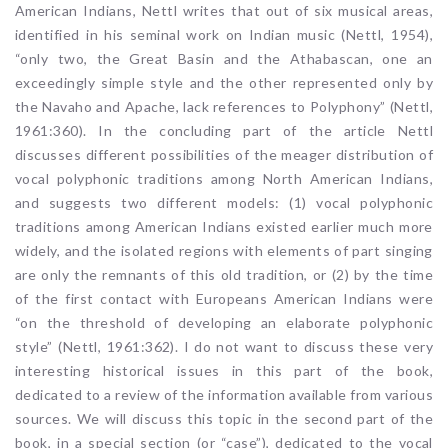
American Indians, Nettl writes that out of six musical areas,
identified in his seminal work on Indian music (Nettl, 1954),
“only two, the Great Basin and the Athabascan, one an
exceedingly simple style and the other represented only by
the Navaho and Apache, lack references to Polyphony” (Nettl,
1961:360). In the concluding part of the article Nettl
discusses different possibilities of the meager distribution of
vocal polyphonic traditions among North American Indians,
and suggests two different models: (1) vocal polyphonic
traditions among American Indians existed earlier much more
widely, and the isolated regions with elements of part singing
are only the remnants of this old tradition, or (2) by the time
of the first contact with Europeans American Indians were
“on the threshold of developing an elaborate polyphonic
style” (Nettl, 1961:362). I do not want to discuss these very
interesting historical issues in this part of the book,
dedicated to a review of the information available from various
sources. We will discuss this topic in the second part of the
book, in a special section (or “case”), dedicated to the vocal