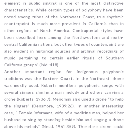
element in public singing is one of the most distinctive
characteristics. While certain types of polyphony have been
noted among tribes of the Northwest Coast, true rhythmic
counterpoint is much more prevalent in California than in
other regions of North America. Contrapuntal styles have
been described here among the Northwestern and north-
central California nations, but other types of counterpoint are
also evident in historical sources and archival recordings of
music pertaining to certain earlier rituals of Southern
California groups” (ibid :418).
Another important region for indigenous polyphonic
traditions was the
Eastern Coast
. In the Northeast, drone
was mostly used. Roberts mentions polyphonic songs with
several singers singing a main melody and others carrying a
drone (Roberts, 1936:7). Menomini also used a drone “to help
the singers” (Densmore, 1939:26). In another interesting
case, “ Female informant, wife of a medicine man, helped her
husband to sing by standing beside him and singing a drone
above his melody” (Nettl, 1961:359). Therefore, drone could