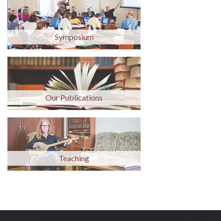
Symposium
Our Publications
Teaching