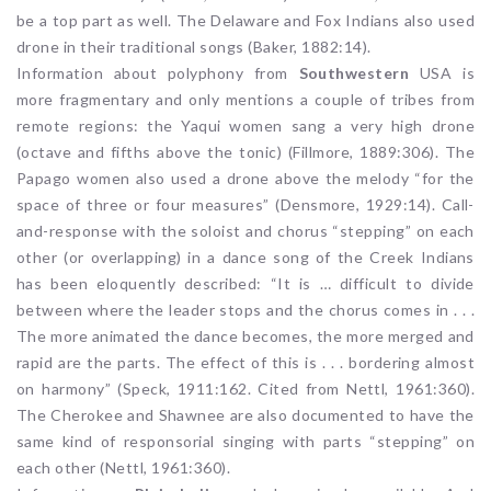
be a top part as well. The Delaware and Fox Indians also used
drone in their traditional songs (Baker, 1882:14).
Information about polyphony from
Southwestern
USA is
more fragmentary and only mentions a couple of tribes from
remote regions: the Yaqui women sang a very high drone
(octave and fifths above the tonic) (Fillmore, 1889:306). The
Papago women also used a drone above the melody “for the
space of three or four measures” (Densmore, 1929:14). Call-
and-response with the soloist and chorus “stepping” on each
other (or overlapping) in a dance song of the Creek Indians
has been eloquently described: “It is … difficult to divide
between where the leader stops and the chorus comes in . . .
The more animated the dance becomes, the more merged and
rapid are the parts. The effect of this is . . . bordering almost
on harmony” (Speck, 1911:162. Cited from Nettl, 1961:360).
The Cherokee and Shawnee are also documented to have the
same kind of responsorial singing with parts “stepping” on
each other (Nettl, 1961:360).