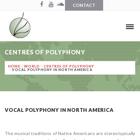
CONTACT
CENTRES OF POLYPHONY
HOME
WORLD
CENTRES OF POLYPHONY
VOCAL POLYPHONY IN NORTH AMERICA
VOCAL POLYPHONY IN NORTH AMERICA
The musical traditions of Native Americans are stereotypically