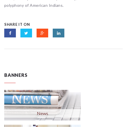
polyphony of American Indians.
SHARE IT ON
BANNERS
News