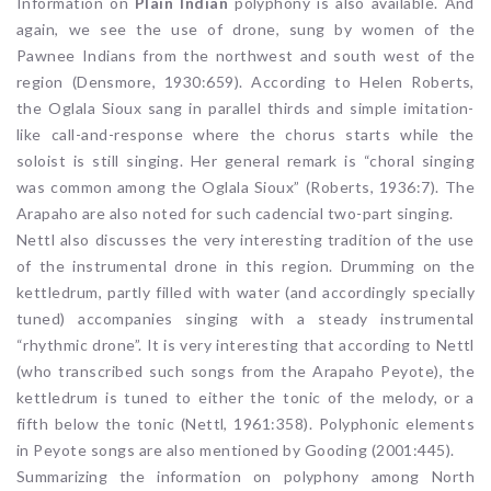
Information on
Plain Indian
polyphony is also available. And
again, we see the use of drone, sung by women of the
Pawnee Indians from the northwest and south west of the
region (Densmore, 1930:659). According to Helen Roberts,
the Oglala Sioux sang in parallel thirds and simple imitation-
like call-and-response where the chorus starts while the
soloist is still singing. Her general remark is “choral singing
was common among the Oglala Sioux” (Roberts, 1936:7). The
Arapaho are also noted for such cadencial two-part singing.
Nettl also discusses the very interesting tradition of the use
of the instrumental drone in this region. Drumming on the
kettledrum, partly filled with water (and accordingly specially
tuned) accompanies singing with a steady instrumental
“rhythmic drone”. It is very interesting that according to Nettl
(who transcribed such songs from the Arapaho Peyote), the
kettledrum is tuned to either the tonic of the melody, or a
fifth below the tonic (Nettl, 1961:358). Polyphonic elements
in Peyote songs are also mentioned by Gooding (2001:445).
Summarizing the information on polyphony among North