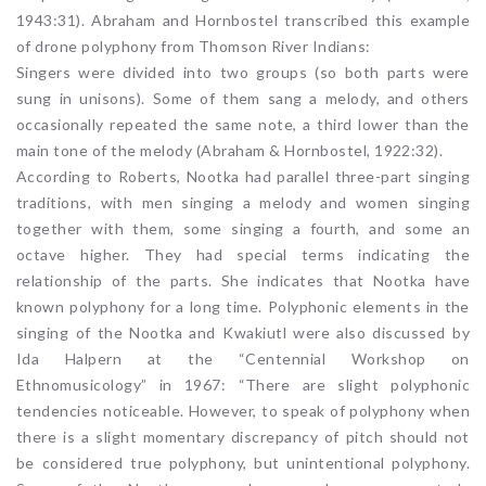
1943:31). Abraham and Hornbostel transcribed this example
of drone polyphony from Thomson River Indians:
Singers were divided into two groups (so both parts were
sung in unisons). Some of them sang a melody, and others
occasionally repeated the same note, a third lower than the
main tone of the melody (Abraham & Hornbostel, 1922:32).
According to Roberts, Nootka had parallel three-part singing
traditions, with men singing a melody and women singing
together with them, some singing a fourth, and some an
octave higher. They had special terms indicating the
relationship of the parts. She indicates that Nootka have
known polyphony for a long time. Polyphonic elements in the
singing of the Nootka and Kwakiutl were also discussed by
Ida Halpern at the “Centennial Workshop on
Ethnomusicology” in 1967: “There are slight polyphonic
tendencies noticeable. However, to speak of polyphony when
there is a slight momentary discrepancy of pitch should not
be considered true polyphony, but unintentional polyphony.