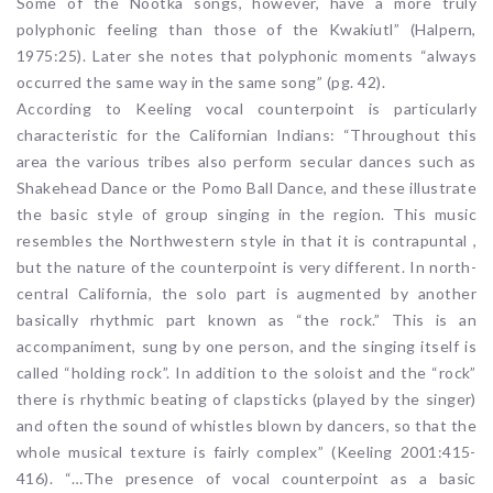
Some of the Nootka songs, however, have a more truly
polyphonic feeling than those of the Kwakiutl” (Halpern,
1975:25). Later she notes that polyphonic moments “always
occurred the same way in the same song” (pg. 42).
According to Keeling vocal counterpoint is particularly
characteristic for the Californian Indians: “Throughout this
area the various tribes also perform secular dances such as
Shakehead Dance or the Pomo Ball Dance, and these illustrate
the basic style of group singing in the region. This music
resembles the Northwestern style in that it is contrapuntal ,
but the nature of the counterpoint is very different. In north-
central California, the solo part is augmented by another
basically rhythmic part known as “the rock.” This is an
accompaniment, sung by one person, and the singing itself is
called “holding rock”. In addition to the soloist and the “rock”
there is rhythmic beating of clapsticks (played by the singer)
and often the sound of whistles blown by dancers, so that the
whole musical texture is fairly complex” (Keeling 2001:415-
416). “…The presence of vocal counterpoint as a basic