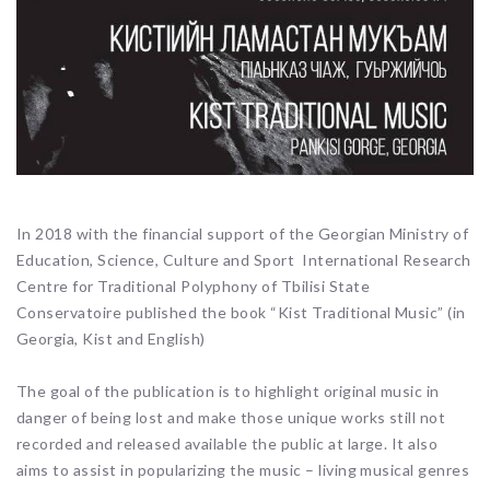
In 2018 with the financial support of the Georgian Ministry of
Education, Science, Culture and Sport International Research
Centre for Traditional Polyphony of Tbilisi State
Conservatoire published the book “Kist Traditional Music” (in
Georgia, Kist and English)
The goal of the publication is to highlight original music in
danger of being lost and make those unique works still not
recorded and released available the public at large. It also
aims to assist in popularizing the music – living musical genres