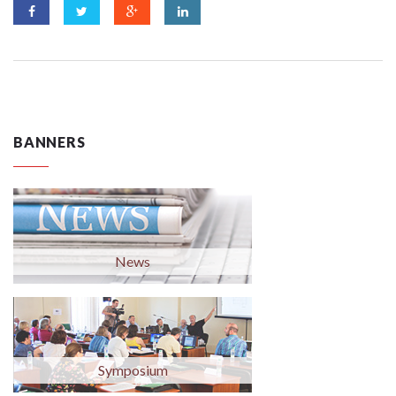
BANNERS
News
Symposium