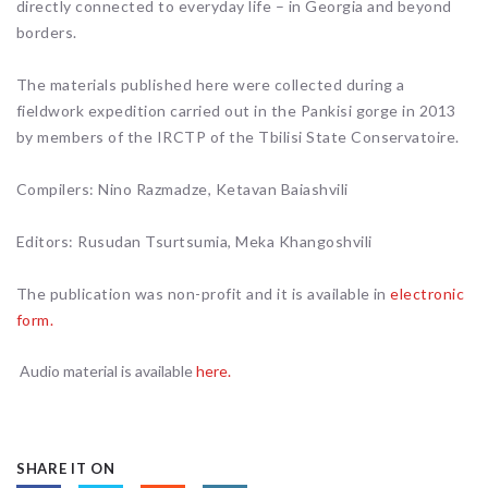
directly connected to everyday life – in Georgia and beyond
borders.
The materials published here were collected during a
fieldwork expedition carried out in the Pankisi gorge in 2013
by members of the IRCTP of the Tbilisi State Conservatoire.
Compilers: Nino Razmadze, Ketavan Baiashvili
Editors: Rusudan Tsurtsumia, Meka Khangoshvili
The publication was non-profit and it is available in
electronic
form.
Audio material is available
here.
SHARE IT ON