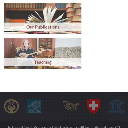
Our Publications
Teaching
International Research Center For Traditional Polyphony Of