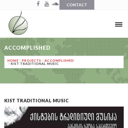
CONTACT
ACCOMPLISHED
HOME
PROJECTS
ACCOMPLISHED
KIST TRADITIONAL MUSIC
KIST TRADITIONAL MUSIC